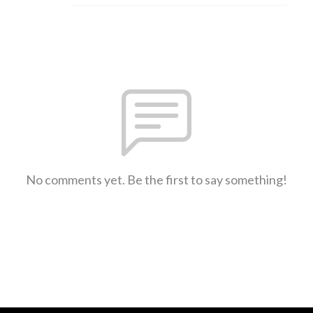
No comments yet. Be the first to say something!