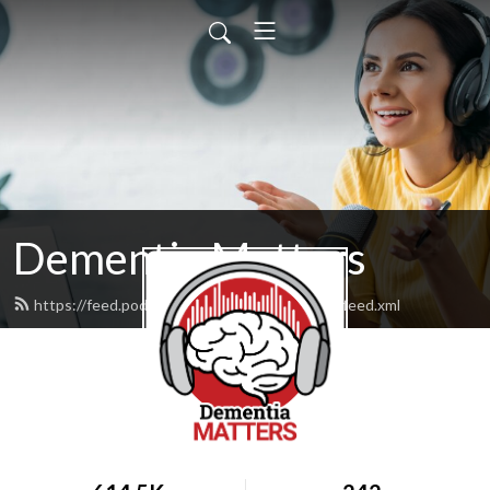
Dementia Matters
https://feed.podbean.com/dementiamatters/feed.xml