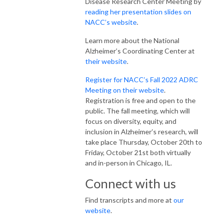
Disease Research Center Meeting by
reading her presentation slides on
NACC’s website
.
Learn more about the National
Alzheimer’s Coordinating Center at
their website
.
Register for NACC’s Fall 2022 ADRC
Meeting on their website
.
Registration is free and open to the
public. The fall meeting, which will
focus on diversity, equity, and
inclusion in Alzheimer’s research, will
take place Thursday, October 20th to
Friday, October 21st both virtually
and in-person in Chicago, IL.
Connect with us
Find transcripts and more at
our
website
.