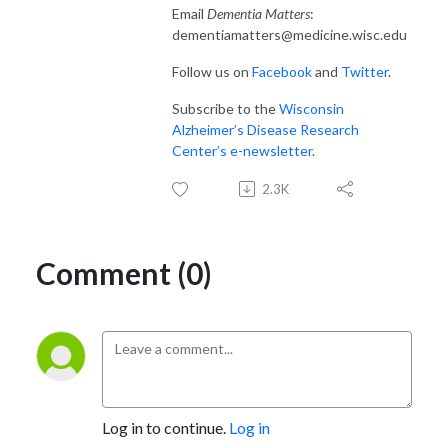
Email
Dementia Matters
:
dementiamatters@medicine.wisc.edu
Follow us on
Facebook
and
Twitter
.
Subscribe to the
Wisconsin
Alzheimer’s Disease Research
Center’s e-newsletter
.
2.3K
Comment (0)
Log in to continue.
Log in