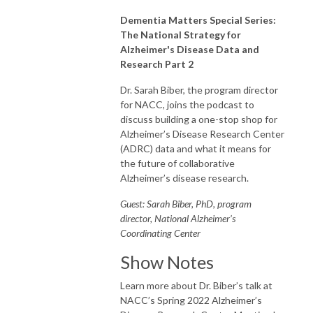
Dementia Matters Special Series:
The National Strategy for
Alzheimer's Disease Data and
Research Part 2
Dr. Sarah Biber, the program director
for NACC, joins the podcast to
discuss building a one-stop shop for
Alzheimer’s Disease Research Center
(ADRC) data and what it means for
the future of collaborative
Alzheimer’s disease research.
Guest: Sarah Biber, PhD, program
director, National Alzheimer’s
Coordinating Center
Show Notes
Learn more about Dr. Biber’s talk at
NACC’s Spring 2022 Alzheimer’s