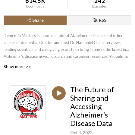
614.5K
242
Downloads
Episodes
Share
RSS
Dementia Matters is a podcast about Alzheimer‘s disease and other
causes of dementia. Creator and host Dr. Nathaniel Chin interviews
leading scientists and caregiving experts to bring listeners the latest in
Alzheimer’s disease news, research and caregiver resources. Brought to
you by the Wisconsin Alzheimer’s Disease Research Center, find show
Show more >>
notes and more resources at dementiamatters.adrc.wisc.edu/.
The Future of
Sharing and
Accessing
Alzheimer’s
Disease Data
Oct 4, 2022